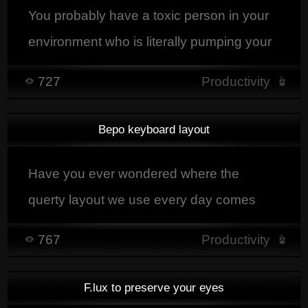
You probably have a toxic person in your
environment who is literally pumping your
energy up so you know what I'm talking
727
Productivity
about.
Bepo keyboard layout
Have you ever wondered where the
querty layout we use every day comes
from?
767
Productivity
F.lux to preserve your eyes