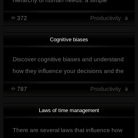
hierarchy of human needs: a simple
explanation to understand what drives our
372
Productivity
behavior.
Cognitive biases
Discover cognitive biases and understand
how they influence your decisions and the
development of your projects.
787
Productivity
Laws of time management
There are several laws that influence how