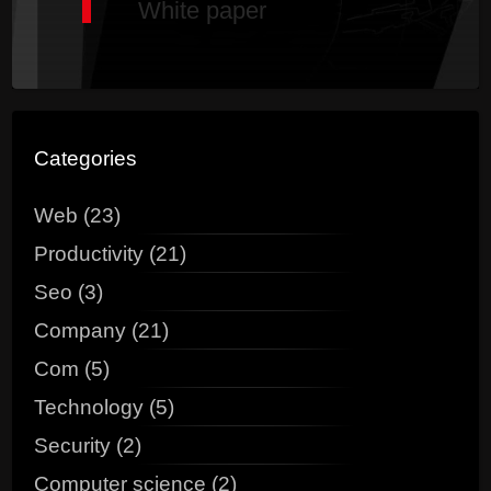
White paper
Categories
Web (23)
Productivity (21)
Seo (3)
Company (21)
Com (5)
Technology (5)
Security (2)
Computer science (2)