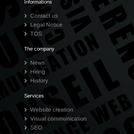
Informations
Contact us
Legal Notice
TOS
The company
News
Hiring
History
Services
Website creation
Visual communication
SEO