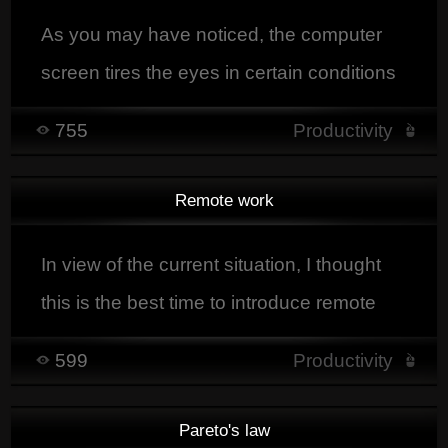
As you may have noticed, the computer
screen tires the eyes in certain conditions
of intensive use.
755
Productivity
Remote work
In view of the current situation, I thought
this is the best time to introduce remote
work, currently many companiesIn the
599
Productivity
current context, remote work has become
not only a necessity but also an
Pareto's law