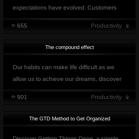
expectations have evolved. Customers
are more and more demanding. They
655
Productivity
want personalized service, immediate
handling of their request and an equally
The compound effect
rapid solution.
Our habits can make life difficult as we
allow us to achieve our dreams, discover
here the principles of the cumulative effect
901
Productivity
The GTD Method to Get Organized
Discover Getting Things Done, a simple