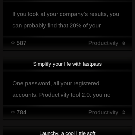
opportunity for companies to rethink their
way of operating
If you look at your company's results, you
can probably find that 20% of your
customers brought you 80% of your
587
Productivity
results.
Simplify your life with lastpass
One password, all your registered
accounts. Productivity tool 2.0, you no
longer waste time connecting yourself,
784
Productivity
Lastpass does it for you.
Launchy, a cool little soft