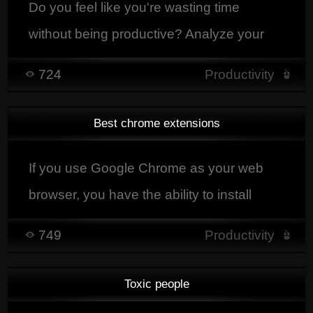
Do you feel like you're wasting time
without being productive? Analyze your
activity with RescueTime and improve
724
Productivity
your efficiency every day.
Best chrome extensions
If you use Google Chrome as your web
browser, you have the ability to install
extensions that will greatly enhance your
749
Productivity
browsing experience
Toxic people