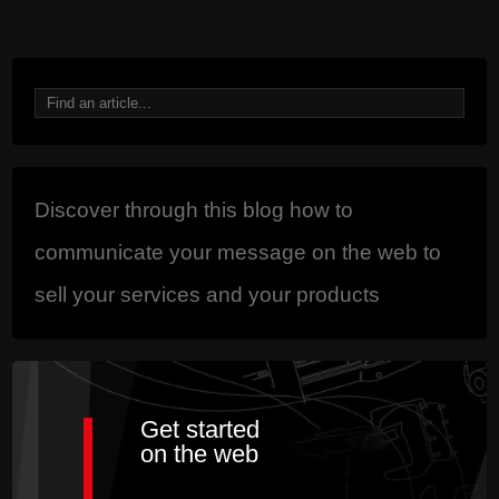
87 est impair.
Discover through this blog how to
communicate your message on the web to
sell your services and your products
Get started
on the web