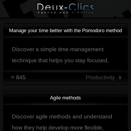
Manage your time better with the Pomodoro method
Discover a simple time management
technique that helps you stay focused,
organize your work into clear sessions,
845
Productivity
and improve productivity with regular
breaks.
Agile methods
Discover agile methods and understand
how they help develop more flexible,