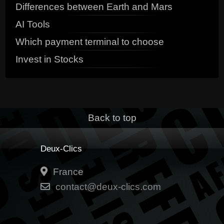
Differences between Earth and Mars
AI Tools
Which payment terminal to choose
Invest in Stocks
Back to top
Deux-Clics
France
contact@deux-clics.com