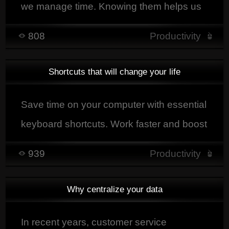
we manage time. Knowing them helps us
organize better and be more efficient in
808
Productivity
daily life.
Shortcuts that will change your life
Save time on your computer with essential
keyboard shortcuts. Work faster and boost
your productivity today.
939
Productivity
Why centralize your data
In recent years, customer service