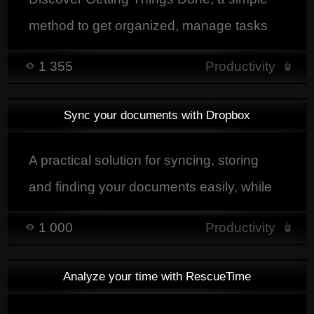
method to get organized, manage tasks
and boost productivity without feeling
1 355
Productivity
overwhelmed.
Sync your documents with Dropbox
A practical solution for syncing, storing
and finding your documents easily, while
keeping them accessible from a computer,
1 000
Productivity
tablet or smartphone.
Analyze your time with RescueTime