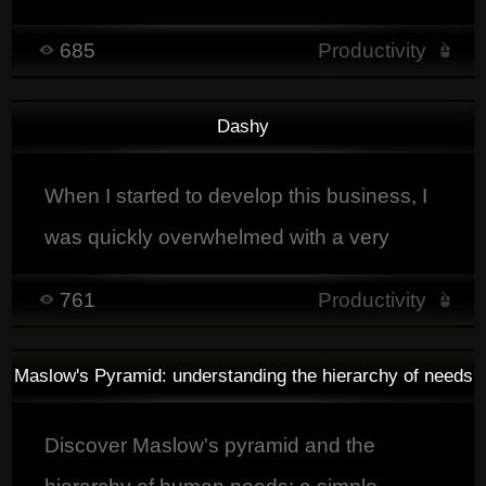
faster, and customer-focused projects.
685
Productivity
Dashy
When I started to develop this business, I
was quickly overwhelmed with a very
large amount of things to do. I wanted to
761
Productivity
develop my own tool to make things
easyier.
Maslow's Pyramid: understanding the hierarchy of needs
Discover Maslow's pyramid and the