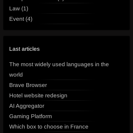
Law (1)
Event (4)
Last articles
The most widely used languages in the
world
Brave Browser
Hotel website redesign
AI Aggregator
Gaming Platform
Which box to choose in France