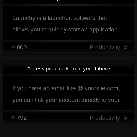
Launchy is a launcher, software that
allows you to quickly start an application
by typing the beginning or part of its name,
800
Productivity
but it also allows you to find and launch
with the associated software musics,
Access pro emails from your Iphone
videos, document that you want to appear
there.
If you have an email like @ yoursite.com,
you can link your account directly to your
iphone / ipad.
792
Productivity