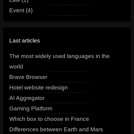
Event (4)
Last articles
The most widely used languages in the
world
Brave Browser
Hotel website redesign
AI Aggregator
Gaming Platform
Which box to choose in France
Differences between Earth and Mars