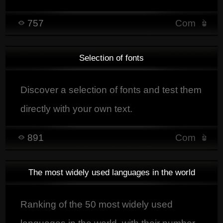
unconsciously affect emotions and shape
757
Com
its image.
Selection of fonts
Discover a selection of fonts and test them
directly with your own text.
891
Com
The most widely used languages in the world
Ranking of the 50 most widely used