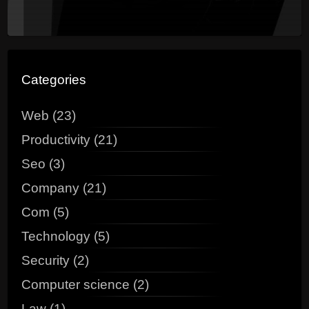
Categories
Web (23)
Productivity (21)
Seo (3)
Company (21)
Com (5)
Technology (5)
Security (2)
Computer science (2)
Law (1)