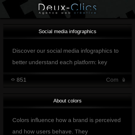
Social media infographics
Discover our social media infographics to
better understand each platform: key
figures, best days and times to post,
851
Com
useful tools, and practical tips to optimize
your social media strategy.
About colors
Colors influence how a brand is perceived
and how users behave. They