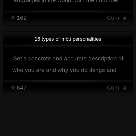
languages in the world, with their number
of speakers, their region, and a concrete
162
Com
example in each language.
16 types of mbti personalities
Get a concrete and accurate description of
who you are and why you do things and
the way you do them.
647
Com
87 est impair.