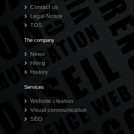
Contact us
Legal Notice
TOS
The company
News
Hiring
History
Services
Website creation
Visual communication
SEO