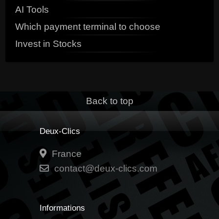
AI Tools
Which payment terminal to choose
Invest in Stocks
Back to top
Deux-Clics
France
contact@deux-clics.com
Informations