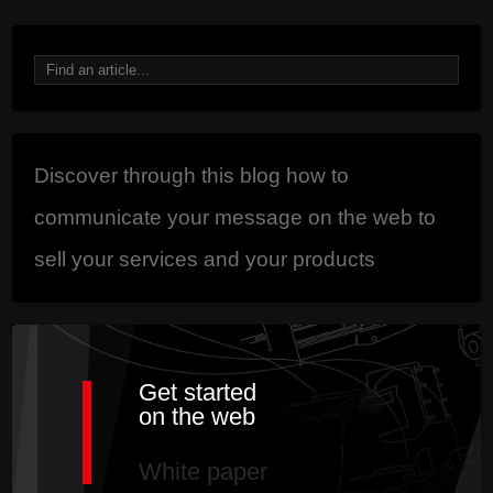
Discover through this blog how to
communicate your message on the web to
sell your services and your products
Get started
on the web
White paper