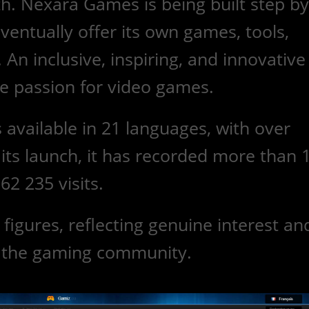
h. Nexara Games is being built step by
eventually offer its own games, tools,
An inclusive, inspiring, and innovative
ere passion for video games.
s available in 21 languages, with over
its launch, it has recorded more than
62 235 visits.
igures, reflecting genuine interest an
n the gaming community.