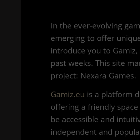
In the ever-evolving gam
emerging to offer unique
introduce you to Gamiz, 
past weeks. This site ma
project: Nexara Games.
Gamiz.eu
is a platform 
offering a friendly space
be accessible and intuitiv
independent and popular