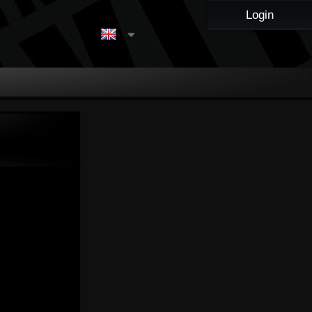
Login