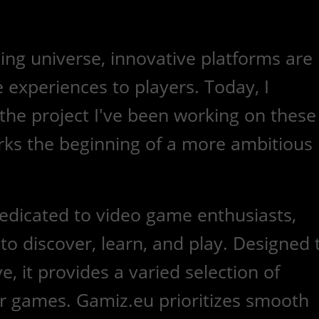
ing universe, innovative platforms are
 experiences to players. Today, I
the project I've been working on these
rks the beginning of a more ambitious
dedicated to video game enthusiasts,
 to discover, learn, and play. Designed 
e, it provides a varied selection of
 games. Gamiz.eu prioritizes smooth