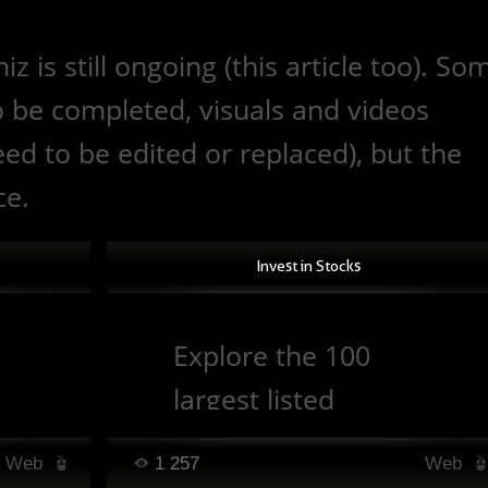
is still ongoing (this article too). So
to be completed, visuals and videos
d to be edited or replaced), but the
ce.
Invest in Stocks
Explore the 100
largest listed
companies by
Web
1 257
Web
ls.
market