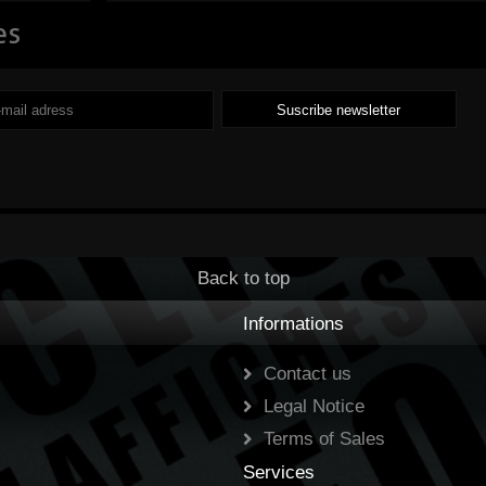
es
m
capitalization,
discover key
information about
each company and
compare a few
platforms for
Back to top
investing in the stock
Informations
market. ...
Read
Contact us
Legal Notice
Terms of Sales
Services