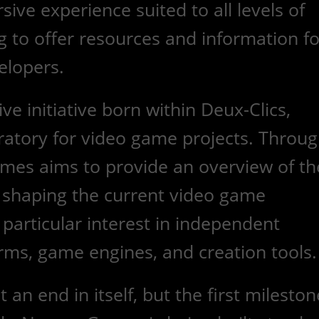
ive experience suited to all levels of
ng to offer resources and information fo
elopers.
e initiative born within Deux-Clics,
ratory for video game projects. Throu
ames aims to provide an overview of th
shaping the current video game
 particular interest in independent
rms, game engines, and creation tools.
 an end in itself, but the first mileston