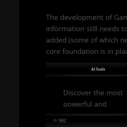
The development of Gamiz 
information still needs 
added (some of which nee
core foundation is in pla
AI Tools
Discover the most
powerful and
popular artificial
592
intelligence (AI) too