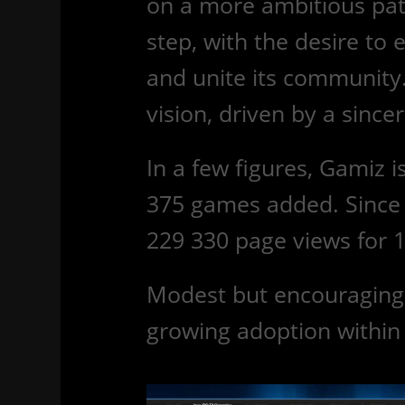
on a more ambitious pat
step, with the desire to 
and unite its community. 
vision, driven by a sinc
In a few figures, Gamiz i
375 games added. Since 
229 330
page views for 1
Modest but encouraging f
growing adoption withi