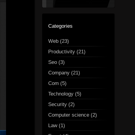
Categories
Web (23)
Productivity (21)
Seo (3)
Company (21)
Com (5)
Technology (5)
Security (2)
Computer science (2)
Law (1)