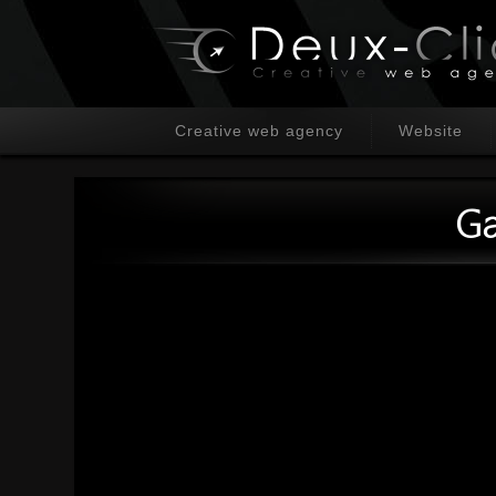
Creative web agency
Website
Ga