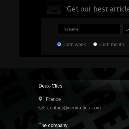
Get o
ur best articl
They can transfor
the way we work,
create and interact
with the digital
Each week
Each month
world. ...
Read
Deux-Clics
France
contact@deux-clics.com
The company