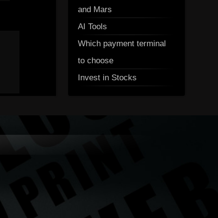
and Mars
AI Tools
Which payment terminal
to choose
Invest in Stocks