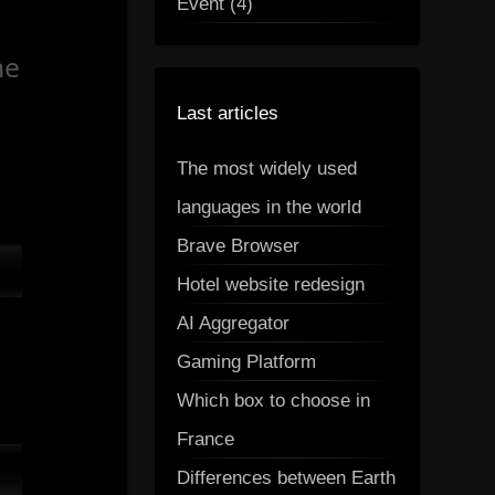
Event (4)
me
Last articles
The most widely used
languages in the world
Brave Browser
Hotel website redesign
AI Aggregator
Gaming Platform
Which box to choose in
France
Differences between Earth