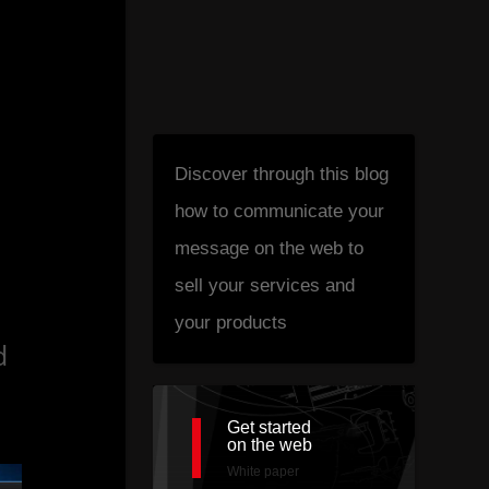
Discover through this blog
how to communicate your
1
message on the web to
sell your services and
your products
d
Get started
on the web
White paper