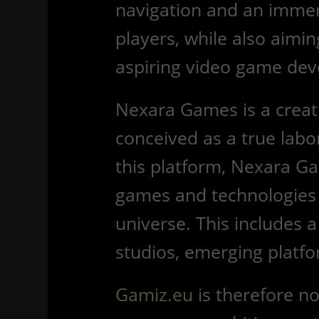
navigation and an immers
players, while also aimi
aspiring video game dev
Nexara Games is a creativ
conceived as a true labo
this platform, Nexara G
games and technologies 
universe. This includes a
studios, emerging platfo
Gamiz.eu
is therefore not