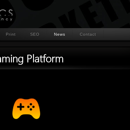
Print
SEO
News
Contact
ming Platform