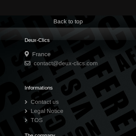
Back to top
Deux-Clics
France
contact@deux-clics.com
Informations
Contact us
Legal Notice
TOS
The company