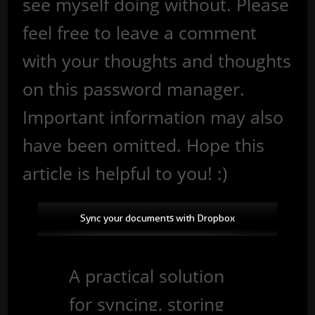
see myself doing without. Please
feel free to leave a comment
with your thoughts and thoughts
on this password manager.
Important information may also
have been omitted. Hope this
article is helpful to you! :)
Sync your documents with Dropbox
A practical solution
for syncing, storing