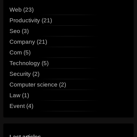
Web (23)
Productivity (21)
Seo (3)
Company (21)
Com (5)
Technology (5)
Security (2)
Computer science (2)
Law (1)
Event (4)
Last articles