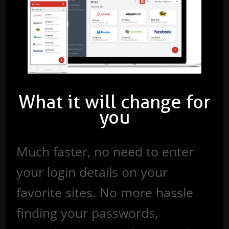
What it will change for
you
Much faster, no need to enter
your login details on your
favorite sites. No more hassle
finding your passwords,