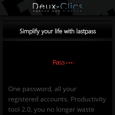
Simplify your life with lastpass
One password, all your
registered accounts. Productivity
tool 2.0, you no longer waste