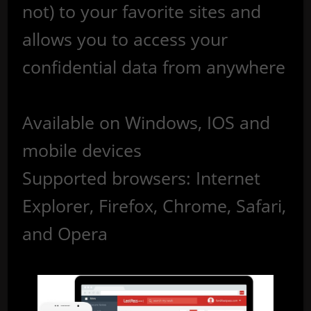
not) to your favorite sites and
allows you to access your
confidential data from anywhere
Available on Windows, IOS and
mobile devices
Supported browsers: Internet
Explorer, Firefox, Chrome, Safari,
and Opera