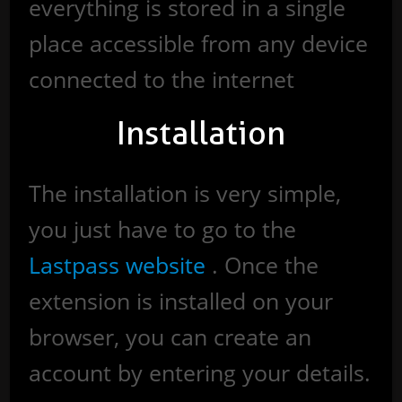
everything is stored in a single
place accessible from any device
connected to the internet
Installation
The installation is very simple,
you just have to go to the
Lastpass website
. Once the
extension is installed on your
browser, you can create an
account by entering your details.