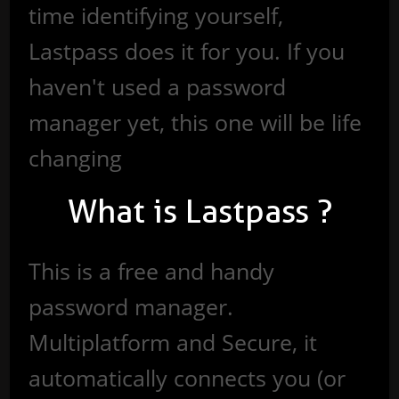
time identifying yourself,
Lastpass does it for you. If you
haven't used a password
manager yet, this one will be life
changing
What is Lastpass ?
This is a free and handy
password manager.
Multiplatform and Secure, it
automatically connects you (or