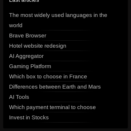
The most widely used languages in the
world
Brave Browser
Hotel website redesign
AI Aggregator
Gaming Platform
Which box to choose in France
Differences between Earth and Mars
AI Tools
Which payment terminal to choose
Invest in Stocks