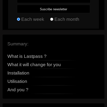
Each week
Each month
Summary:
What is Lastpass ?
What it will change for you
Installation
Utilisation
And you ?