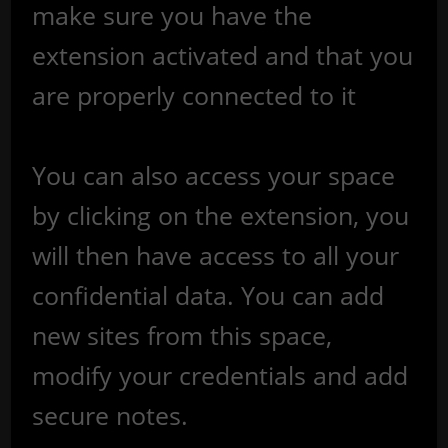
make sure you have the
extension activated and that you
are properly connected to it
You can also access your space
by clicking on the extension, you
will then have access to all your
confidential data. You can add
new sites from this space,
modify your credentials and add
secure notes.