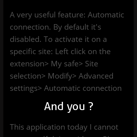
A very useful feature: Automatic
connection. By default it's
disabled. To activate it on a
specific site: Left click on the
extension> My safe> Site
selection> Modify> Advanced
settings> Automatic connection
And you ?
This application today I cannot