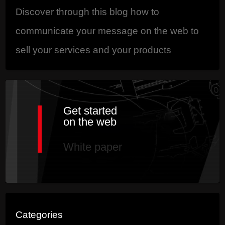
Discover through this blog how to
communicate your message on the web to
sell your services and your products
Get started
on the web
White paper
Categories