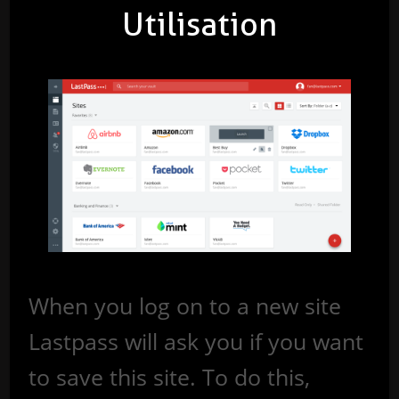
Utilisation
When you log on to a new site
Lastpass will ask you if you want
to save this site. To do this,