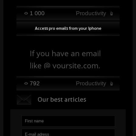
and finding your
1 000
Productivity
documents easily,
Access pro emails from your Iphone
while keeping them
accessible from a
If you have an email
computer, tablet or
like @ yoursite.com,
smartphone. ...
Read
you can link your
792
Productivity
account directly to
O
ur best articles
your iphone / ipad. ...
Read