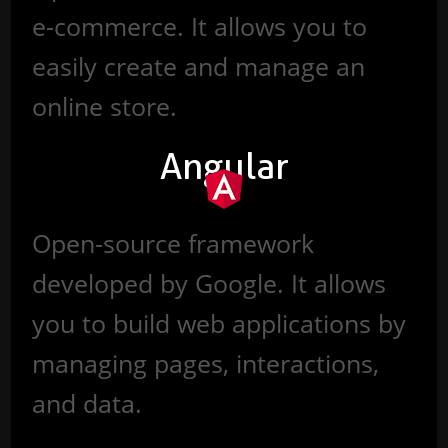
e-commerce. It allows you to
easily create and manage an
online store.
Angular
Open-source framework
developed by Google. It allows
you to build web applications by
managing pages, interactions,
and data.