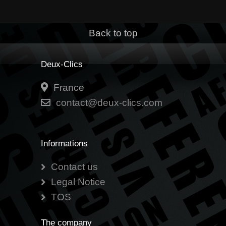
Back to top
Deux-Clics
France
contact@deux-clics.com
Informations
Contact us
Legal Notice
TOS
The company