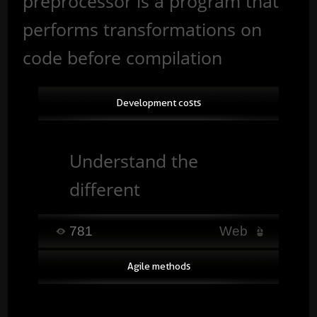
preprocessor is a program that
performs transformations on
code before compilation
Development costs
Understand the
different
development costs
781
Web
and the factors that
Agile methods
influence a project’s
budget. ...
Read