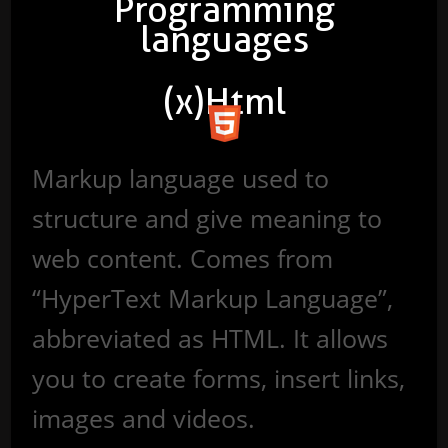
Programming
languages
(x)Html
Markup language used to
structure and give meaning to
web content. Comes from
“HyperText Markup Language”,
abbreviated as HTML. It allows
you to create forms, insert links,
images and videos.