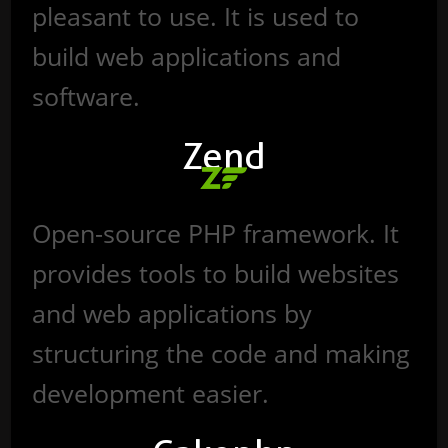
pleasant to use. It is used to
build web applications and
software.
Zend
Open-source PHP framework. It
provides tools to build websites
and web applications by
structuring the code and making
development easier.