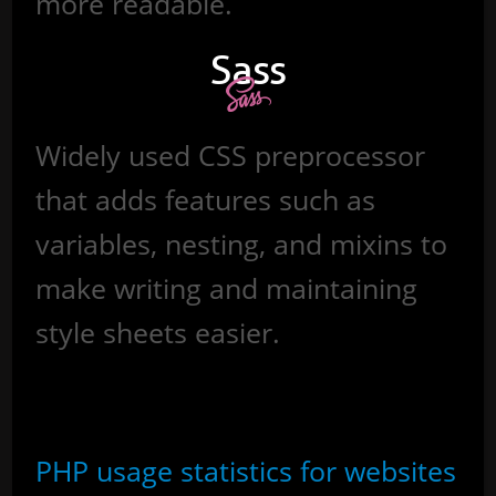
more readable.
Sass
Widely used CSS preprocessor
that adds features such as
variables, nesting, and mixins to
make writing and maintaining
style sheets easier.
Sources
PHP usage statistics for websites