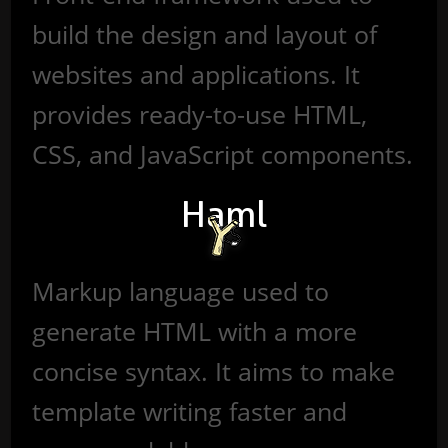
build the design and layout of
websites and applications. It
provides ready-to-use HTML,
CSS, and JavaScript components.
Haml
Markup language used to
generate HTML with a more
concise syntax. It aims to make
template writing faster and