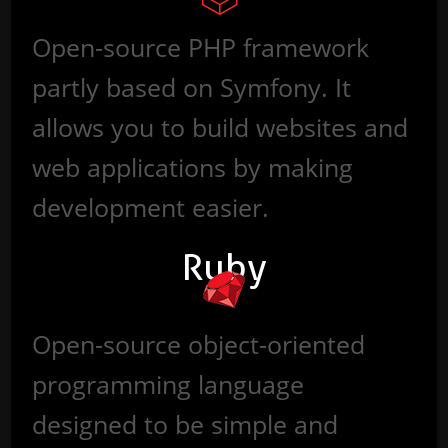
Open-source PHP framework
partly based on Symfony. It
allows you to build websites and
web applications by making
development easier.
Ruby
Open-source object-oriented
programming language
designed to be simple and