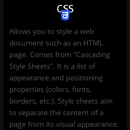
CSS
Allows you to style a web
document such as an HTML
page. Comes from “Cascading
Style Sheets”. It is a list of
appearance and positioning
properties (colors, fonts,
borders, etc.). Style sheets aim
to separate the content of a
page from its visual appearance.