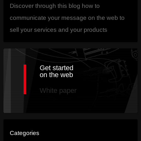
Discover through this blog how to
communicate your message on the web to
sell your services and your products
Get started
on the web
White paper
Categories