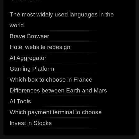
The most widely used languages in the
world
Brave Browser
Hotel website redesign
AI Aggregator
Gaming Platform
Which box to choose in France
Differences between Earth and Mars
AI Tools
Which payment terminal to choose
Invest in Stocks