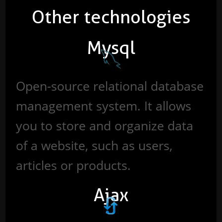
Other technologies
Mysql
Open-source relational database
management system. It allows
you to store and organize data
of a website, such as users,
articles or products.
Ajax