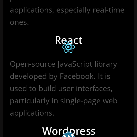
applications, especially real-time
ones.
React
Open-source JavaScript library
developed by Facebook. It is
used to build user interfaces,
particularly in single-page web
applications.
Wordpress