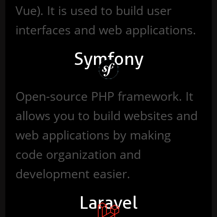
Vue). It is used to build user
interfaces and web applications.
Symfony
Open-source PHP framework. It
allows you to build websites and
web applications by making
code organization and
development easier.
Laravel