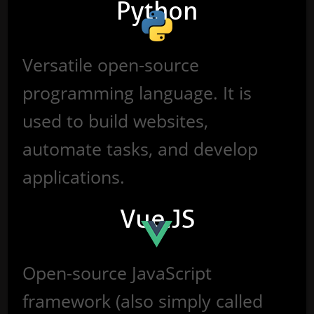
Python
Versatile open-source
programming language. It is
used to build websites,
automate tasks, and develop
applications.
Vue.JS
Open-source JavaScript
framework (also simply called