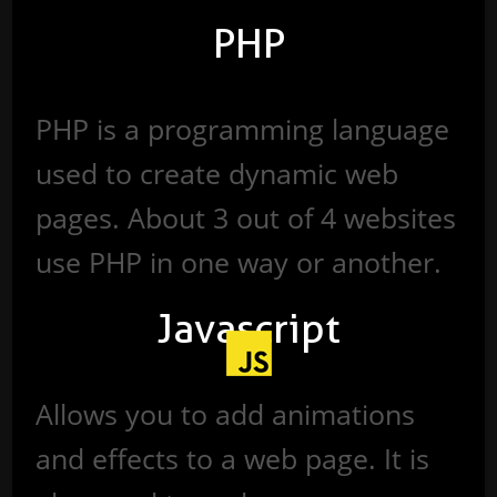
PHP
PHP is a programming language
used to create dynamic web
pages. About 3 out of 4 websites
use PHP in one way or another.
Javascript
Allows you to add animations
and effects to a web page. It is