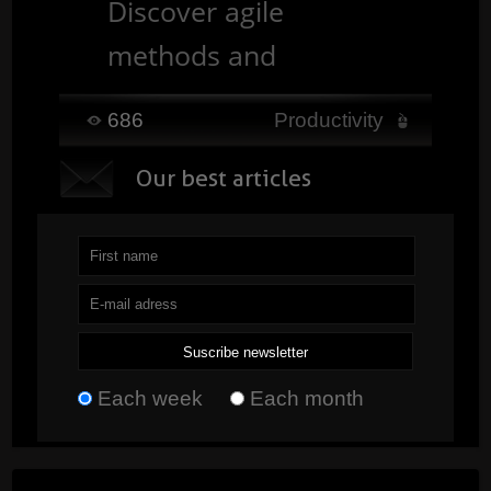
Discover agile
methods and
understand how they
686
Productivity
help develop more
O
ur best articles
flexible, faster, and
customer-focused
projects. ...
Read
Each week
Each month