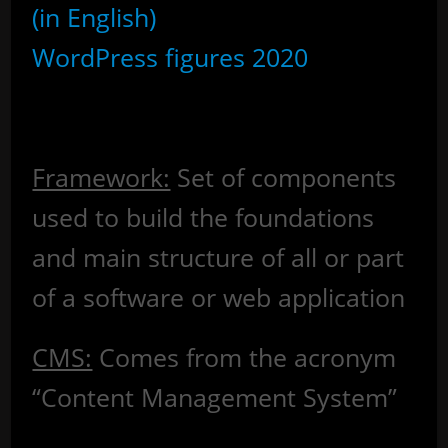
(in English)
WordPress figures 2020
Glossary
Framework:
Set of components
used to build the foundations
and main structure of all or part
of a software or web application
CMS:
Comes from the acronym
“Content Management System”