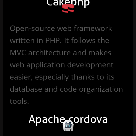
Cakephp
Open-source web framework
written in PHP. It follows the
MVC architecture and makes
web application development
easier, especially thanks to its
database and code organization
tools.
Apache cordova