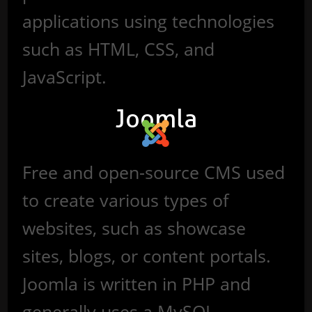
applications using technologies
such as HTML, CSS, and
JavaScript.
Joomla
Free and open-source CMS used
to create various types of
websites, such as showcase
sites, blogs, or content portals.
Joomla is written in PHP and
generally uses a MySQL