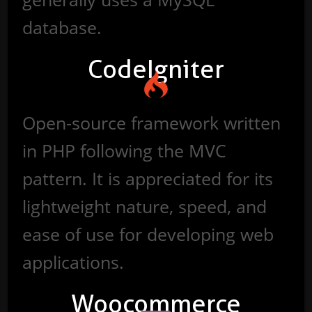
database.
CodeIgniter
Open-source framework written
in PHP following the MVC
pattern. It is appreciated for its
lightweight nature, speed, and
ease of use for developing web
applications.
Woocommerce