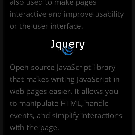
also used to make pages
interactive and improve usability
or the user interface.
Jquery
Open-source JavaScript library
that makes writing JavaScript in
web pages easier. It allows you
to manipulate HTML, handle
events, and simplify interactions
with the page.