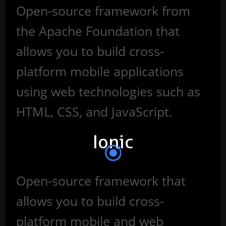
Open-source framework from
the Apache Foundation that
allows you to build cross-
platform mobile applications
using web technologies such as
HTML, CSS, and JavaScript.
Ionic
Open-source framework that
allows you to build cross-
platform mobile and web