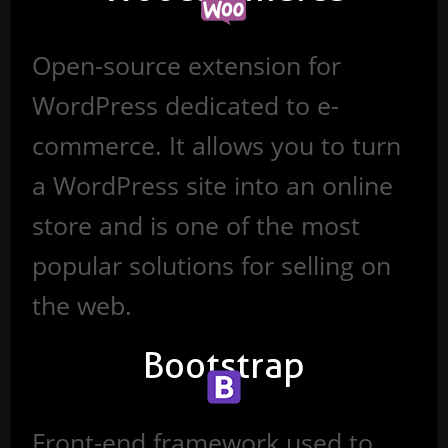
Open-source extension for
WordPress dedicated to e-
commerce. It allows you to turn
a WordPress site into an online
store and is one of the most
popular solutions for selling on
the web.
Bootstrap
Front-end framework used to