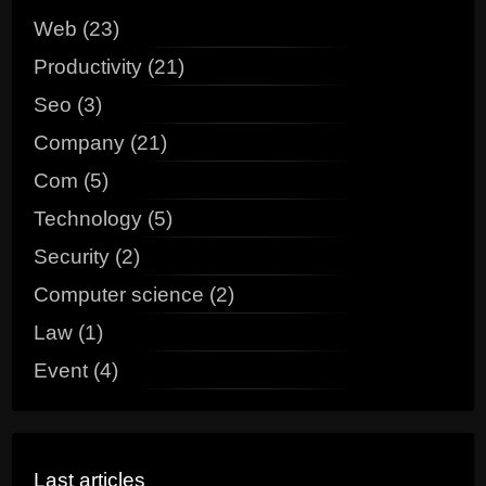
Web (23)
Productivity (21)
Seo (3)
Company (21)
Com (5)
Technology (5)
Security (2)
Computer science (2)
Law (1)
Event (4)
Last articles