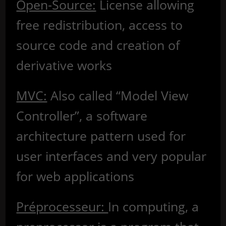
Open-Source:
License allowing
free redistribution, access to
source code and creation of
derivative works
MVC:
Also called “Model View
Controller”, a software
architecture pattern used for
user interfaces and very popular
for web applications
Préprocesseur:
In computing, a