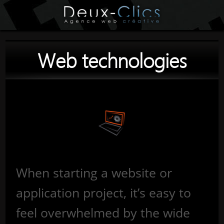
Web technologies
When starting a website or
application project, it’s easy to
feel overwhelmed by the wide