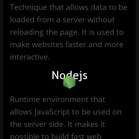
Technique that allows data to be
loaded from a server without
reloading the page. It is used to
make websites faster and more
interactive.
Nodejs
Runtime environment that
allows JavaScript to be used on
the server side. It makes it
possible to build fast web