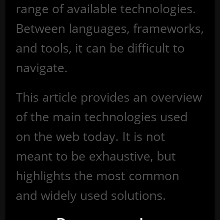
range of available technologies.
Between languages, frameworks,
and tools, it can be difficult to
navigate.
This article provides an overview
of the main technologies used
on the web today. It is not
meant to be exhaustive, but
highlights the most common
and widely used solutions.