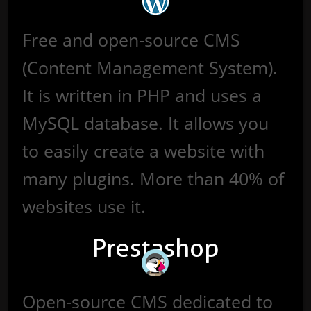
Free and open-source CMS
(Content Management System).
It is written in PHP and uses a
MySQL database. It allows you
to easily create a website with
many plugins. More than 40% of
websites use it.
Prestashop
Open-source CMS dedicated to