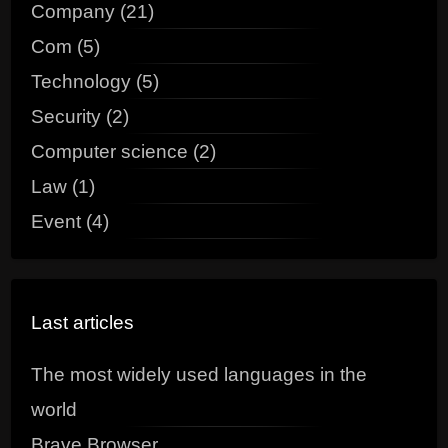
Company (21)
Com (5)
Technology (5)
Security (2)
Computer science (2)
Law (1)
Event (4)
Last articles
The most widely used languages in the
world
Brave Browser