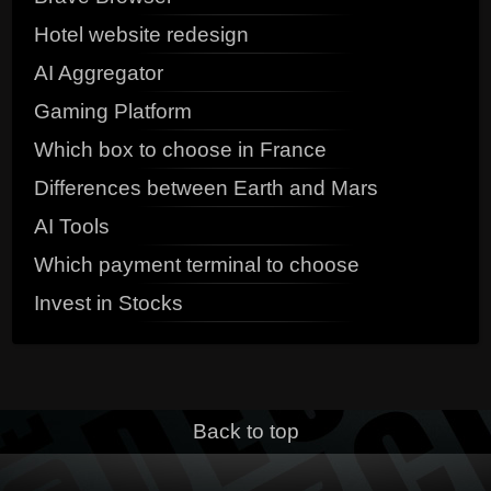
Hotel website redesign
AI Aggregator
Gaming Platform
Which box to choose in France
Differences between Earth and Mars
AI Tools
Which payment terminal to choose
Invest in Stocks
Back to top