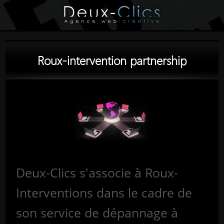
Roux-intervention partnership
Deux-Clics s'associe à Roux-
Interventions dans le cadre de
son service de dépannage à