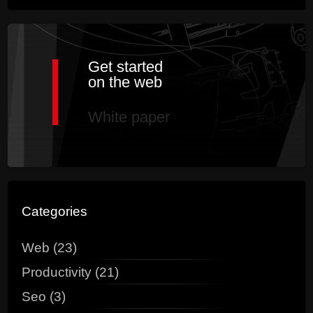
Get started
on the web
White paper
Categories
Web (23)
Productivity (21)
Seo (3)