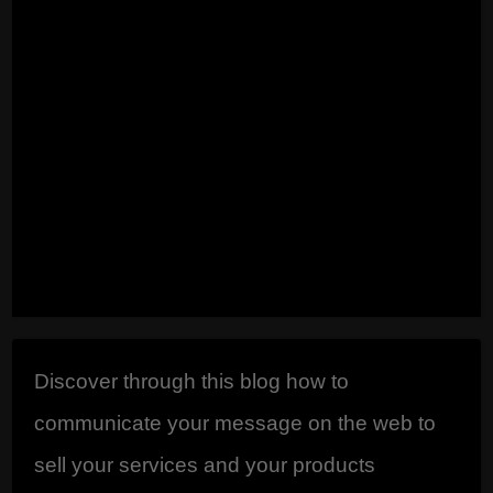
that you want to
appear there. ...
Read
Discover through this blog how to
communicate your message on the web to
sell your services and your products