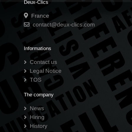
Deux-Clics
France
contact@deux-clics.com
Informations
Contact us
Legal Notice
TOS
The company
News
Hiring
History