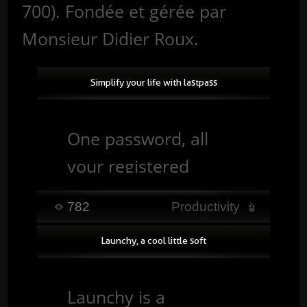
700). Fondée et gérée par
Monsieur Didier Roux.
Simplify your life with lastpass
One password, all
your registered
accounts.
782
Productivity
Productivity tool 2.0,
Launchy, a cool little soft
you no longer waste
time connecting
Launchy is a
yourself, Lastpass