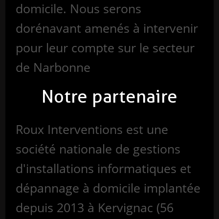
domicile. Nous serons
dorénavant amenés à intervenir
pour leur compte sur le secteur
de Narbonne
Notre partenaire
Roux Interventions est une
société nationale de gestions
d'installations informatiques et
dépannage à domicile implantée
depuis 2013 à Kervignac (56