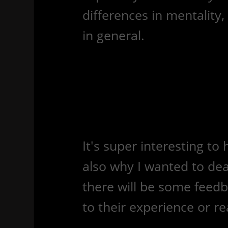
differences in mentality
in general.
It's super interesting t
also why I wanted to dea
there will be some feed
to their experience or rea