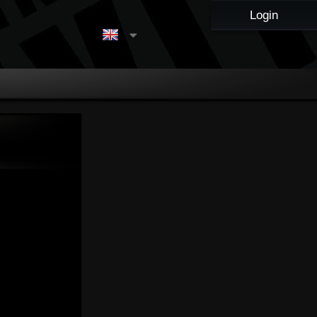
Login