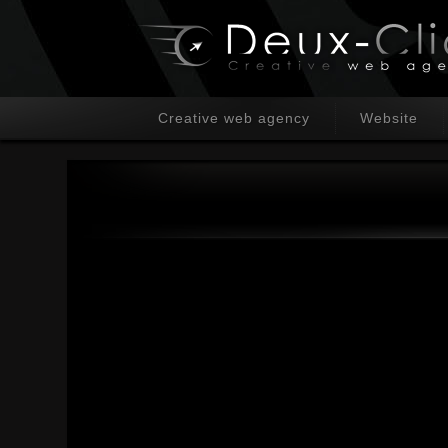
Creative web agency
Website