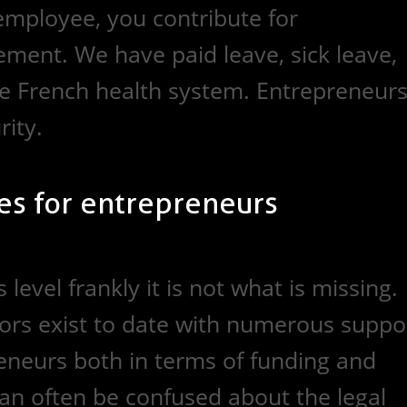
employee, you contribute for
ment. We have paid leave, sick leave,
e French health system. Entrepreneur
ity.
es for entrepreneurs
level frankly it is not what is missing.
ors exist to date with numerous suppo
neurs both in terms of funding and
an often be confused about the legal