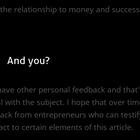
, the relationship to money and success
And you?
o have other personal feedback and that'
l with the subject. I hope that over tim
back from entrepreneurs who can testif
ct to certain elements of this article.