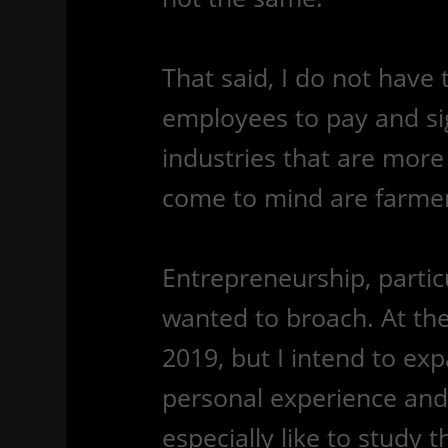
That said, I do not have
employees to pay and sig
industries that are more 
come to mind are farmers
Entrepreneurship, particul
wanted to broach. At the t
2019, but I intend to ex
personal experience and
especially like to study 