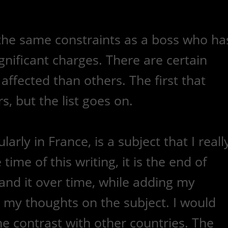
 the same constraints as a boss who ha
nificant charges. There are certain
affected than others. The first that
, but the list goes on.
arly in France, is a subject that I reall
ime of this writing, it is the end of
pand it over time, while adding my
 my thoughts on the subject. I would
the contrast with other countries. The