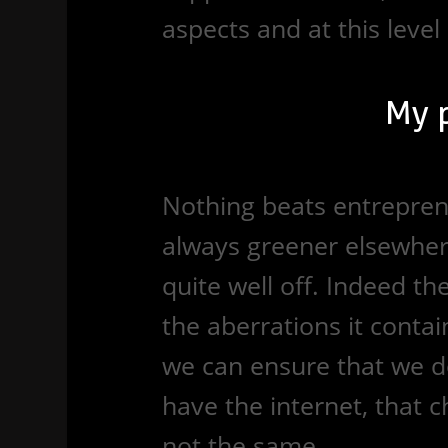
aspects and at this level
My 
Nothing beats entreprene
always greener elsewhere
quite well off. Indeed th
the aberrations it contain
we can ensure that we do
have the internet, that 
not the same.