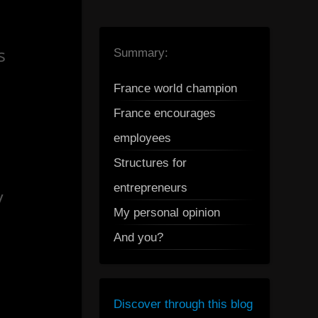
s
Summary:
France world champion
France encourages
employees
Structures for
entrepreneurs
y
My personal opinion
And you?
Discover through this blog