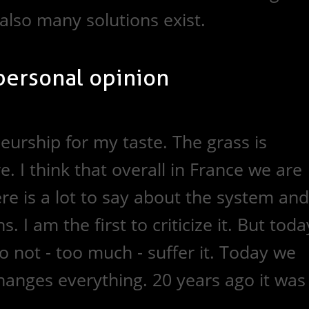
 also many solutions exist.
personal opinion
urship for my taste. The grass is
. I think that overall in France we are
ere is a lot to say about the system and
s. I am the first to criticize it. But toda
 not - too much - suffer it. Today we
changes everything. 20 years ago it was