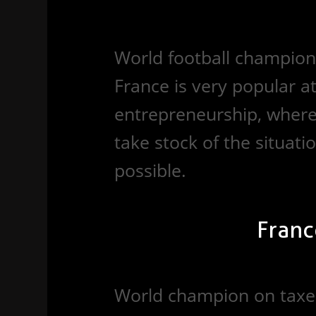
World football champion 
France is very popular 
entrepreneurship, where 
take stock of the situation
possible.
Franc
World champion on taxes