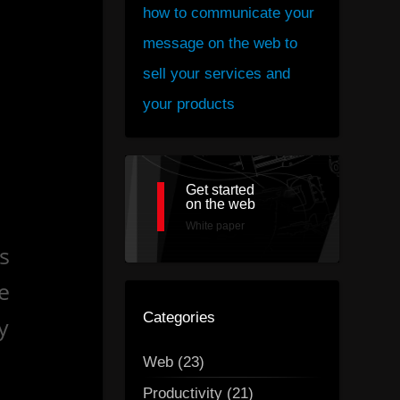
how to communicate your
message on the web to
sell your services and
your products
Get started
on the web
White paper
s
e
Categories
y
Web (23)
Productivity (21)