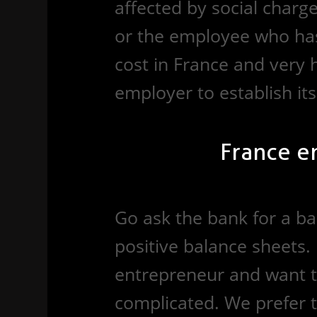
affected by social charg
or the employee who has 
cost in France and very hi
employer to establish its
France e
Go ask the bank for a ba
positive balance sheets. 
entrepreneur and want t
complicated. We prefer to