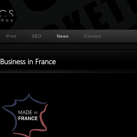
Print
SEO
News
Contact
Business in France