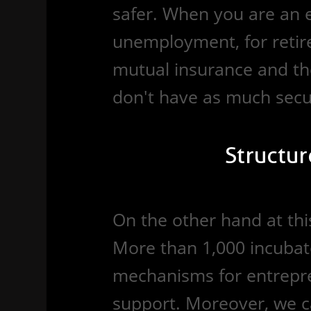
safer. When you are an 
unemployment, for retire
mutual insurance and th
don't have as much secur
Structur
On the other hand at this 
More than 1,000 incubat
mechanisms for entrepre
support. Moreover, we c