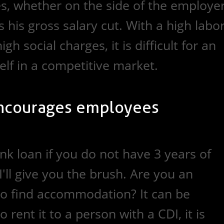
es, whether on the side of the employe
his gross salary cut. With a high labo
gh social charges, it is difficult for an
elf in a competitive market.
ncourages employees
nk loan if you do not have 3 years of
I'll give you the brush. Are you an
o find accommodation? It can be
 rent it to a person with a CDI, it is