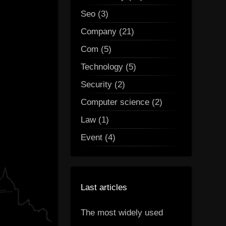
Seo (3)
Company (21)
Com (5)
Technology (5)
Security (2)
Computer science (2)
Law (1)
Event (4)
Last articles
The most widely used