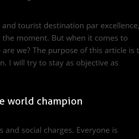
and tourist destination par excellence
at the moment. But when it comes to
are we? The purpose of this article is 
. I will try to stay as objective as
e world champion
 and social charges. Everyone is